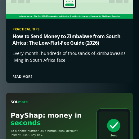
PRACTICAL TIPS
How to Send Money to Zimbabwe from South
Africa: The Low-Flat-Fee Guide (2026)
Every month, hundreds of thousands of Zimbabweans
living in South Africa face
READ MORE