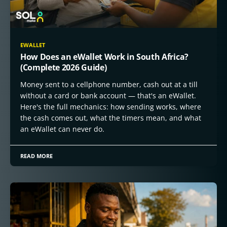
EWALLET
How Does an eWallet Work in South Africa?
(Complete 2026 Guide)
Money sent to a cellphone number, cash out at a till
without a card or bank account — that's an eWallet.
Here's the full mechanics: how sending works, where
the cash comes out, what the timers mean, and what
an eWallet can never do.
READ MORE