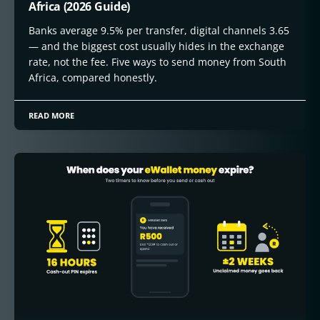
Africa (2026 Guide)
Banks average 9.5% per transfer, digital channels 3.65
— and the biggest cost usually hides in the exchange
rate, not the fee. Five ways to send money from South
Africa, compared honestly.
READ MORE