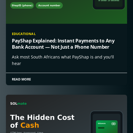
EDUCATIONAL
PayShap Explained: Instant Payments to Any
Bank Account — Not Just a Phone Number
Ask most South Africans what PayShap is and you'll
hear
READ MORE