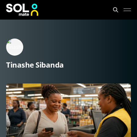
Tinashe Sibanda