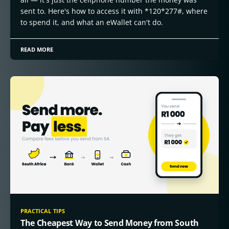
sent to. Here's how to access it with *120*277#, where
to spend it, and what an eWallet can't do.
READ MORE
PRACTICAL TIPS
The Cheapest Way to Send Money from South