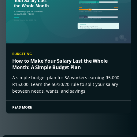
BUDGETING
How to Make Your Salary Last the Whole
Month: A Simple Budget Plan
A simple budget plan for SA workers earning R5,000–
R15,000. Learn the 50/30/20 rule to split your salary
between needs, wants, and savings
READ MORE