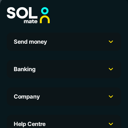
Send money
Banking
Company
Help Centre