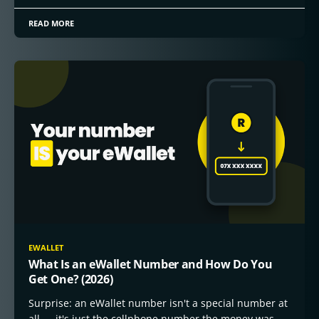
READ MORE
EWALLET
What Is an eWallet Number and How Do You
Get One? (2026)
Surprise: an eWallet number isn't a special number at
all — it's just the cellphone number the money was