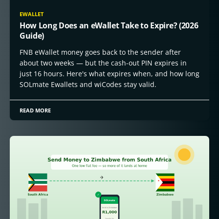
EWALLET
How Long Does an eWallet Take to Expire? (2026
Guide)
FNB eWallet money goes back to the sender after
about two weeks — but the cash-out PIN expires in
just 16 hours. Here's what expires when, and how long
SOLmate Ewallets and wiCodes stay valid.
READ MORE