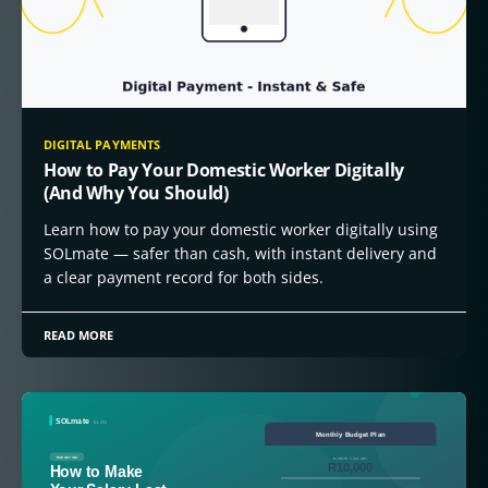
DIGITAL PAYMENTS
How to Pay Your Domestic Worker Digitally
(And Why You Should)
Learn how to pay your domestic worker digitally using
SOLmate — safer than cash, with instant delivery and
a clear payment record for both sides.
READ MORE