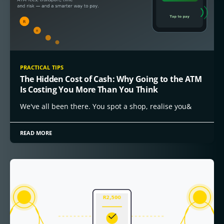
PRACTICAL TIPS
The Hidden Cost of Cash: Why Going to the ATM
Is Costing You More Than You Think
We've all been there. You spot a shop, realise you&
READ MORE