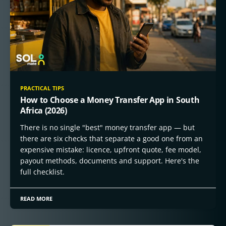
PRACTICAL TIPS
How to Choose a Money Transfer App in South
Africa (2026)
There is no single "best" money transfer app — but
there are six checks that separate a good one from an
expensive mistake: licence, upfront quote, fee model,
payout methods, documents and support. Here's the
full checklist.
READ MORE