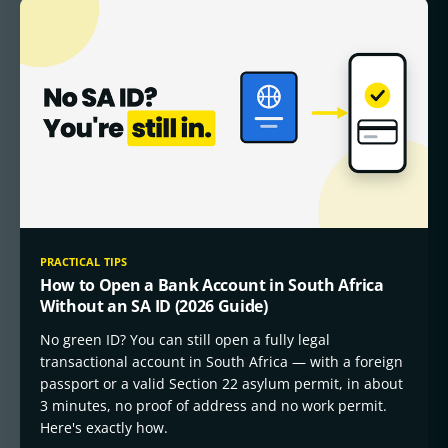
PRACTICAL TIPS
How to Open a Bank Account in South Africa
Without an SA ID (2026 Guide)
No green ID? You can still open a fully legal
transactional account in South Africa — with a foreign
passport or a valid Section 22 asylum permit, in about
3 minutes, no proof of address and no work permit.
Here's exactly how.