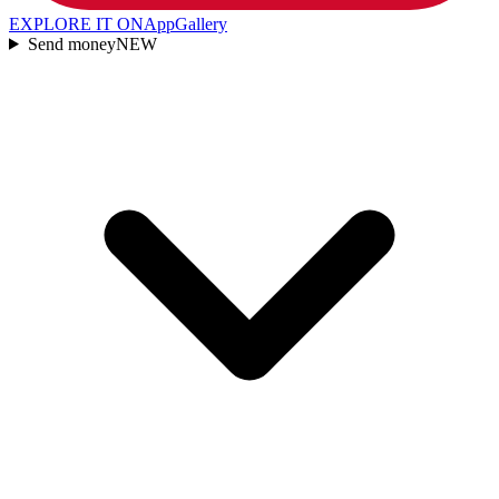
EXPLORE IT ON
AppGallery
Send money
NEW