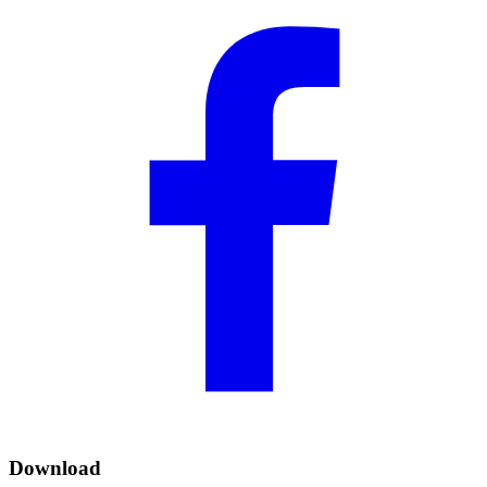
Download