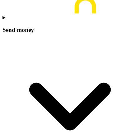
Send money