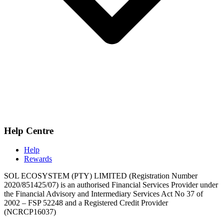
Help Centre
Help
Rewards
SOL ECOSYSTEM (PTY) LIMITED (Registration Number
2020/851425/07) is an authorised Financial Services Provider under
the Financial Advisory and Intermediary Services Act No 37 of
2002 – FSP 52248 and a Registered Credit Provider
(NCRCP16037)