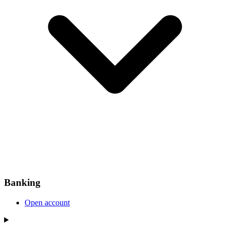
Banking
Open account