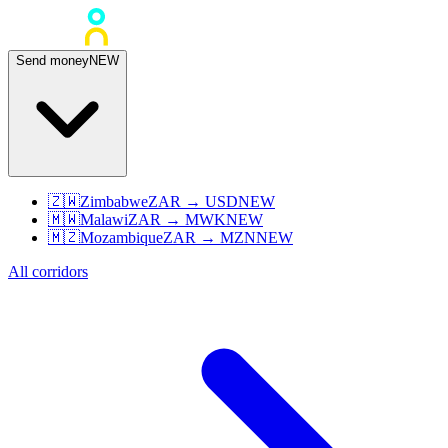
Send money
NEW
🇿🇼
Zimbabwe
ZAR
→
USD
NEW
🇲🇼
Malawi
ZAR
→
MWK
NEW
🇲🇿
Mozambique
ZAR
→
MZN
NEW
All corridors