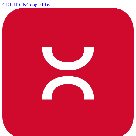
GET IT ON
Google Play