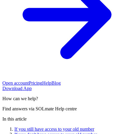
Open account
Pricing
Help
Blog
Download App
How can
we help?
Find answers via SOLmate Help centre
In this article
If you still have access to your old number