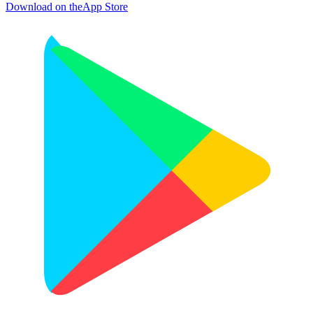
Download on the
App Store