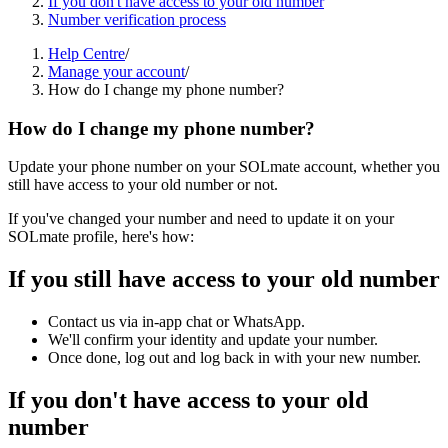
If you don't have access to your old number
Number verification process
Help Centre
/
Manage your account
/
How do I change my phone number?
How do I change my phone number?
Update your phone number on your SOLmate account, whether you
still have access to your old number or not.
If you've changed your number and need to update it on your
SOLmate profile, here's how:
If you still have access to your old number
Contact us via in-app chat or WhatsApp.
We'll confirm your identity and update your number.
Once done, log out and log back in with your new number.
If you don't have access to your old
number