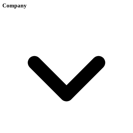
Company