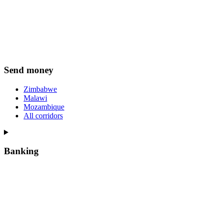
Send money
Zimbabwe
Malawi
Mozambique
All corridors
Banking