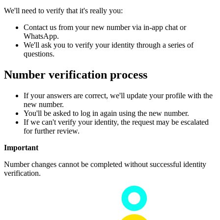
We'll need to verify that it's really you:
Contact us from your new number via in-app chat or
WhatsApp.
We'll ask you to verify your identity through a series of
questions.
Number verification process
If your answers are correct, we'll update your profile with the
new number.
You'll be asked to log in again using the new number.
If we can't verify your identity, the request may be escalated
for further review.
Important
Number changes cannot be completed without successful identity
verification.