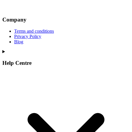
Company
Terms and conditions
Privacy Policy
Blog
Help Centre